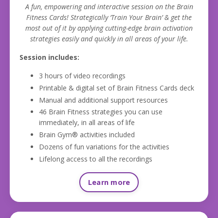
A fun, empowering and interactive session on the Brain
Fitness Cards! Strategically ‘Train Your Brain’ & get the
most out of it by applying cutting-edge brain activation
strategies easily and quickly in all areas of your life.
Session includes:
3 hours of video recordings
Printable & digital set of Brain Fitness Cards deck
Manual and additional support resources
46 Brain Fitness strategies you can use
immediately, in all areas of life
Brain Gym® activities included
Dozens of fun variations for the activities
Lifelong access to all the recordings
Learn more