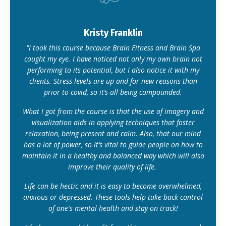
Kristy Franklin
"I took this course because Brain Fitness and Brain Spa
caught my eye. I have noticed not only my own brain not
performing to its potential, but I also notice it with my
clients. Stress levels are up and for new reasons than
prior to covid, so it’s all being compounded.
What I got from the course is that the use of imagery and
visualization aids in applying techniques that foster
relaxation, being present and calm. Also, that our mind
has a lot of power, so it’s vital to guide people on how to
maintain it in a healthy and balanced way which will also
improve their quality of life.
Life can be hectic and it is easy to become overwhelmed,
anxious or depressed. These tools help take back control
of one's mental health and stay on track!