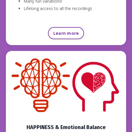
Many fun variations!
Lifelong access to all the recordings
Learn more
HAPPINESS & Emotional Balance