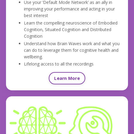
Use your ‘Default Mode Network’ as an ally in
improving your performance and acting in your
best interest
Learn the compelling neuroscience of Embodied
Cognition, Situated Cognition and Distributed
Cognition
Understand how Brain Waves work and what you
can do to leverage them for cognitive health and
wellbeing.
Lifelong access to all the recordings
Learn More