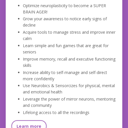
Optimize neuroplasticity to become a SUPER
BRAIN AGER!
Grow your awareness to notice early signs of
decline
Acquire tools to manage stress and improve inner
calm
Learn simple and fun games that are great for
seniors
Improve memory, recall and executive functioning
skills
Increase ability to self-manage and self-direct
more confidently
Use Neurobics & Sensorcizes for physical, mental
and emotional health
Leverage the power of mirror neurons, mentoring
and com
munity
Lifelong access to all the recordings
Learn more