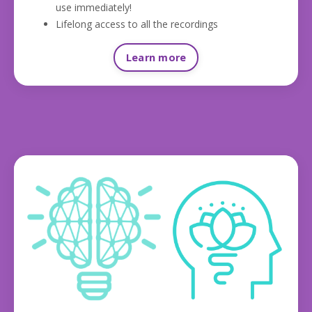
use immediately!
Lifelong access to all the recordings
Learn more