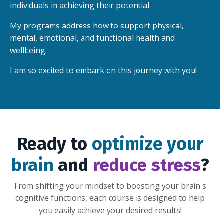
individuals in achieving their potential.
My programs address how to support physical,
mental, emotional, and functional health and
wellbeing.
I am so excited to embark on this journey with you!
Ready to
optimize your
brain
and
reduce stress
?
From shifting your mindset to boosting your brain's
cognitive functions, each course is designed to help
you easily achieve your desired results!