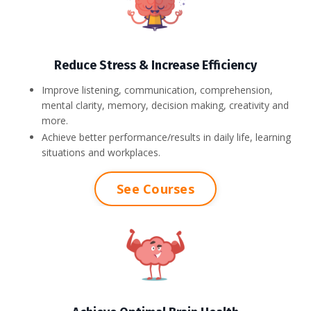
Reduce Stress & Increase Efficiency
Improve listening, communication, comprehension,
mental clarity, memory, decision making, creativity and
more.
Achieve better performance/results in daily life, learning
situations and workplaces.
See Courses