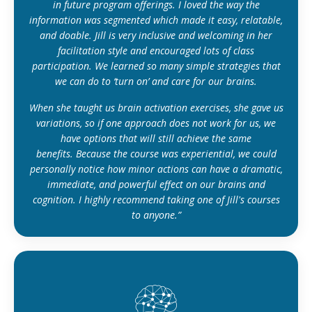
in future program offerings. I loved the way the
information was segmented which made it easy, relatable,
and doable. Jill is very inclusive and welcoming in her
facilitation style and encouraged lots of class
participation. We learned so many simple strategies that
we can do to ‘turn on’ and care for our brains.
When she taught us brain activation exercises, she gave us
variations, so if one approach does not work for us, we
have options that will still achieve the same
benefits. Because the course was experiential, we could
personally notice how minor actions can have a dramatic,
immediate, and powerful effect on our brains and
cognition. I highly recommend taking one of Jill's courses
to anyone.”