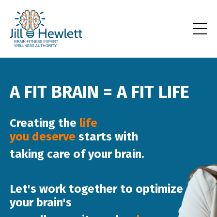
A FIT BRAIN = A FIT LIFE
Creating the
life
you
deserve
starts
with
taking care of your
brain
.
Let's work together to
optimize
your brain's