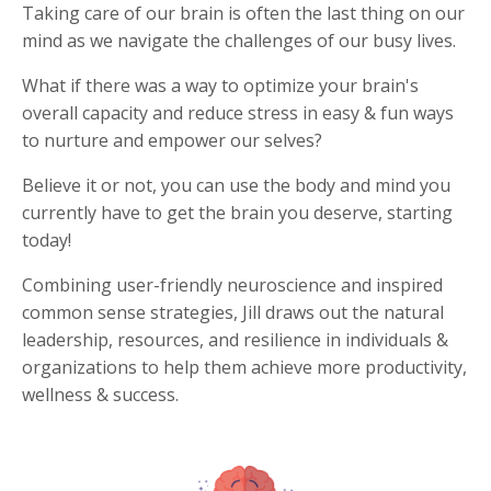
Taking care of our brain is often the last thing on our
mind as we navigate the challenges of our busy lives.
What if there was a way to optimize your brain's
overall capacity and reduce stress in easy & fun ways
to nurture and empower our selves?
Believe it or not, you can use the body and mind you
currently have to get the brain you deserve, starting
today!
Combining user-friendly neuroscience and inspired
common sense strategies, Jill draws out the natural
leadership, resources, and resilience in individuals &
organizations to help them achieve more productivity,
wellness & success.