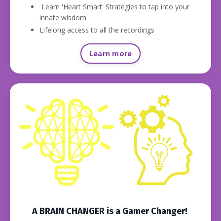
Learn 'Heart Smart' Strategies to tap into your
innate wisdom
Lifelong access to all the recordings
Learn more
A BRAIN CHANGER is a Gamer Changer!