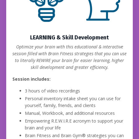
LEARNING & Skill Development
Optimize your brain with this educational & interactive
session filled with Brain Fitness strategies that you can use
to literally REWIRE your brain for easier learning, higher
skill development and greater efficiency.
Session includes:
3 hours of video recordings
Personal inventory intake sheet you can use for
yourself, family, friends, and clients
Manual, Workbook, and additional resources
Empowering R.E.W.I.R.E acronym to support your
brain and your life
Brain Fitness and Brain Gym® strategies you can