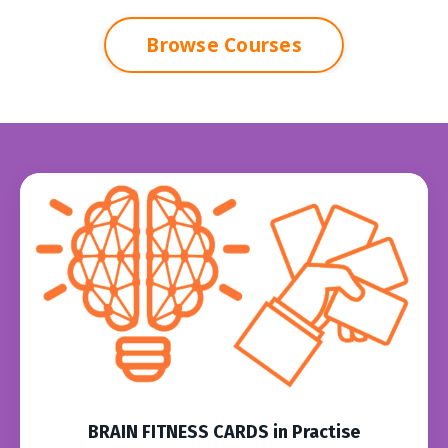
Browse Courses
BRAIN FITNESS CARDS in Practise