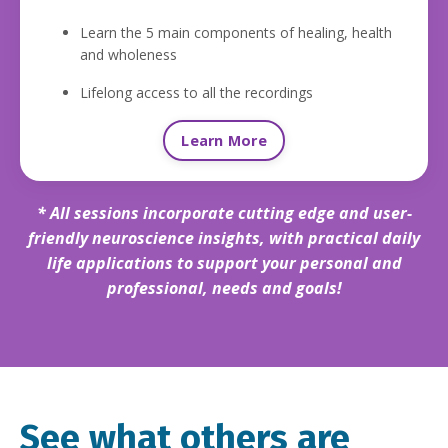
Learn the 5 main components of healing, health
and wholeness
Lifelong access to all the recordings
Learn More
* All sessions incorporate cutting edge and
user-
friendly neuroscience insights,
with practical daily
life applications to support your personal and
professional, needs and goals!
See what others are