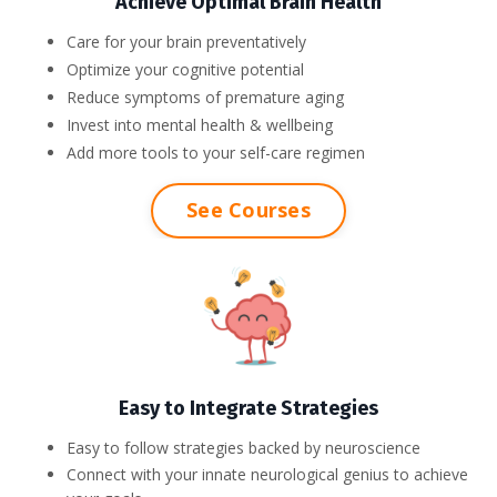
Achieve Optimal Brain Health
Care for your brain preventatively
Optimize your cognitive potential
Reduce symptoms of premature aging
Invest into mental health & wellbeing
Add more tools to your self-care regimen
See Courses
Easy to Integrate Strategies
Easy to follow strategies backed by neuroscience
Connect with your innate neurological genius to achieve