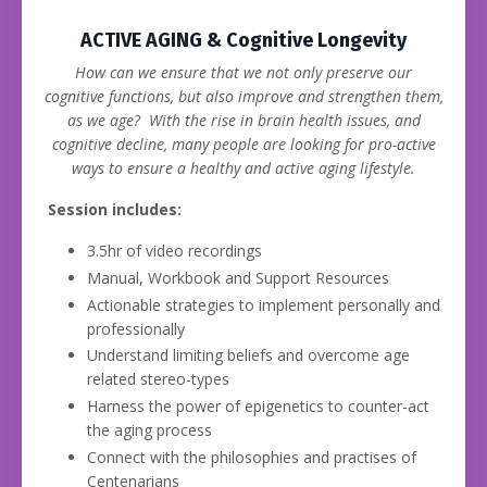
ACTIVE AGING & Cognitive Longevity
How can we ensure that we not only preserve our
cognitive functions, but also improve and strengthen them,
as we age? With the rise in brain health issues, and
cognitive decline, many people are looking for pro-active
ways to ensure a healthy and active aging lifestyle.
Session includes:
3.5hr of video recordings
Manual, Workbook and Support Resources
Actionable strategies to implement personally and
professionally
Understand limiting beliefs and overcome age
related stereo-types
Harness the power of epigenetics to counter-act
the aging process
Connect with the philosophies and practises of
Centenarians