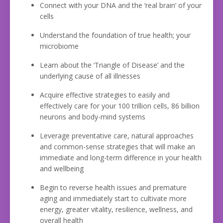
Connect with your DNA and the ‘real brain’ of your
cells
Understand the foundation of true health; your
microbiome
Learn about the ‘Triangle of Disease’ and the
underlying cause of all illnesses
Acquire effective strategies to easily and
effectively care for your 100 trillion cells, 86 billion
neurons and body-mind systems
Leverage preventative care, natural approaches
and common-sense strategies that will make an
immediate and long-term difference in your health
and wellbeing
Begin to reverse health issues and premature
aging and immediately start to cultivate more
energy, greater vitality, resilience, wellness, and
overall health