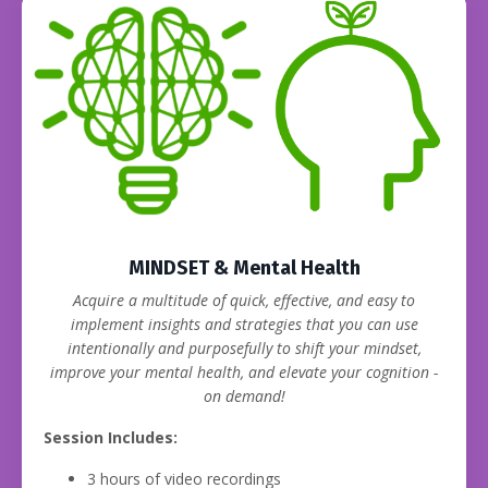
MINDSET & Mental Health
Acquire a multitude of quick, effective, and easy to
implement insights and strategies that you can use
intentionally and purposefully to shift your mindset,
improve your mental health, and elevate your cognition -
on demand!
Session Includes:
3 hours of video recordings