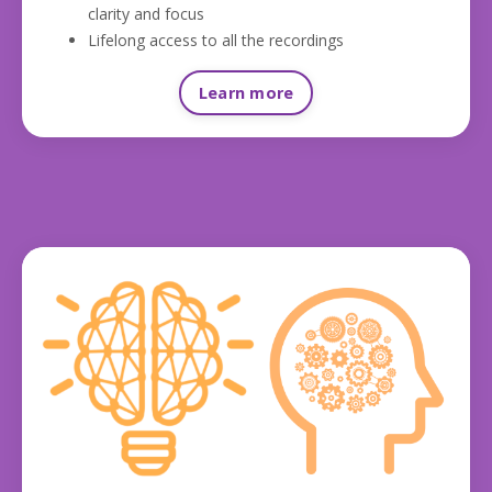
clarity and focus
Lifelong access to all the recordings
Learn more