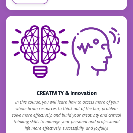
CREATIVITY & Innovation
In this course, you will learn how to access more of your
whole-brain resources to think-out-of-the-box, problem
solve more effectively, and build your creativity and critical
thinking skills to manage your personal and professional
life more effectively, successfully, and joyfully!