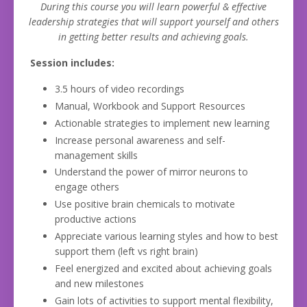
During this course you will learn powerful & effective
leadership strategies that will support yourself and others
in getting better results and achieving goals.
Session includes:
3.5 hours of video recordings
Manual, Workbook and Support Resources
Actionable strategies to implement new learning
Increase personal awareness and self-
management skills
Understand the power of mirror neurons to
engage others
Use positive brain chemicals to motivate
productive actions
Appreciate various learning styles and how to best
support them (left vs right brain)
Feel energized and excited about achieving goals
and new milestones
Gain lots of activities to support mental flexibility,