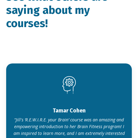
saying about my
courses!
Tamar Cohen
“Jill's ‘R.E.W.I.R.E. your Brain’ course was an amazing and
empowering introduction to her Brain Fitness program! I
am inspired to learn more, and I am extremely interested