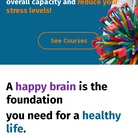
overall capacity
and
reduce
your
stress levels!
See Courses
A
happy brain
is the
foundation
you need for a
healthy
life
.