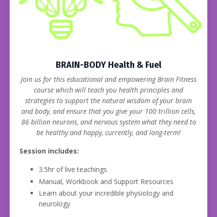
BRAIN-BODY Health & Fuel
Join us for this educational and empowering Brain Fitness
course which will teach you health principles and
strategies to support the natural wisdom of your brain
and body, and ensure that you give your 100 trillion cells,
86 billion neurons, and nervous system what they need to
be healthy and happy, currently, and long-term!
Session includes:
3.5hr of live teachings
Manual, Workbook and Support Resources
Learn about your incredible physiology and
neurology