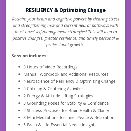
RESILIENCY & Optimizing Change
Reclaim your brain and cognitive powers by clearing stress
and strengthening new and current neural pathways with
‘must have’ self-management strategies! This will lead to
positive changes, greater resilience, and timely personal &
professional growth.
Session includes:
3 Hours of Video Recordings
Manual, Workbook and Additional Resources
Neuroscience of Resiliency & Optimizing Change
5 Calming & Centering Activities
2 Energy & Attitude Lifting Strategies
3 Grounding Poses for Stability & Confidence
2 Stillness Practises for Brain Health & Clarity
3 Mini Meditations for Inner Peace & Relaxation
5 Brain & Life Essential Needs Insights