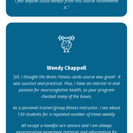
I feel anyone could benefit from this course recommend
it."
Wendy Chappell
"Jill, I thought the Brain Fitness cards course was great! It
was succinct and practical. Plus, I have an interest in and
passion for neurocognitive health, so your program
checked many of the boxes.
As a personal trainer/group fitness instructor, I see about
130 students for a repeated number of times weekly.
All except a handful are seniors and I am always
incorporating movement patterns and information for