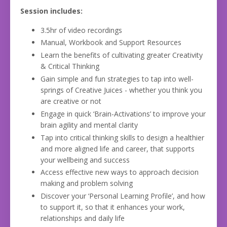
Session includes:
3.5hr of video recordings
Manual, Workbook and Support Resources
Learn the benefits of cultivating greater Creativity
& Critical Thinking
Gain simple and fun strategies to tap into well-
springs of Creative Juices - whether you think you
are creative or not
Engage in quick ‘Brain-Activations’ to improve your
brain agility and mental clarity
Tap into critical thinking skills to design a healthier
and more aligned life and career, that supports
your wellbeing and success
Access effective new ways to approach decision
making and problem solving
Discover your ‘Personal Learning Profile’, and how
to support it, so that it enhances your work,
relationships and daily life