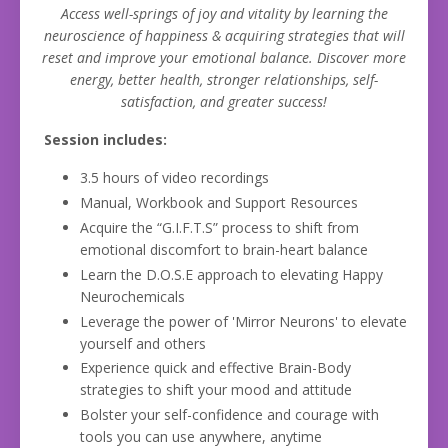
Access well-springs of joy and vitality by learning the
neuroscience of happiness & acquiring strategies that will
reset and improve your emotional balance. Discover
more
energy, better health, stronger relationships, self-
satisfaction, and greater success!
Session includes:
3.5 hours of video recordings
Manual, Workbook and Support Resources
Acquire the “G.I.F.T.S” process to shift from
emotional discomfort to brain-heart balance
Learn the D.O.S.E approach to elevating Happy
Neurochemicals
Leverage the power of 'Mirror Neurons' to elevate
yourself and others
Experience quick and effective Brain-Body
strategies to shift your mood and attitude
Bolster your self-confidence and courage with
tools you can use anywhere, anytime