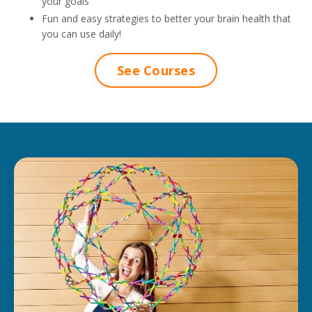
your goals
Fun and easy strategies to better your brain health that
you can use daily!
See Courses