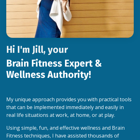
Hi I'm Jill, your
Brain Fitness Expert &
Wellness Authority!
My unique approach provides you with practical tools
that can be implemented immediately and easily in
real life situations at work, at home, or at play.
Using simple, fun, and effective wellness and Brain
Fitness techniques, I have assisted thousands of