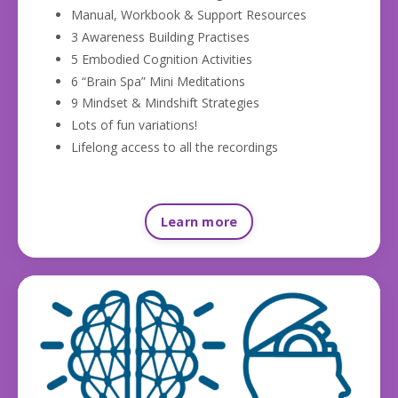
Manual, Workbook & Support Resources
3 Awareness Building Practises
5 Embodied Cognition Activities
6 “Brain Spa” Mini Meditations
9 Mindset & Mindshift Strategies
Lots of fun variations!
Lifelong access to all the recordings
Learn more