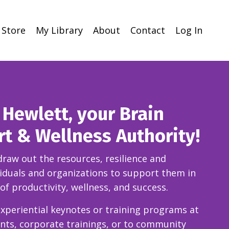
Store
My Library
About
Contact
Log In
ll Hewlett, your Brain
rt & Wellness Authority!
 draw out the resources, resilience and
ividuals and organizations to support them in
 of productivity, wellness, and success.
xperiential keynotes
or training programs at
ents, corporate trainings, or to community