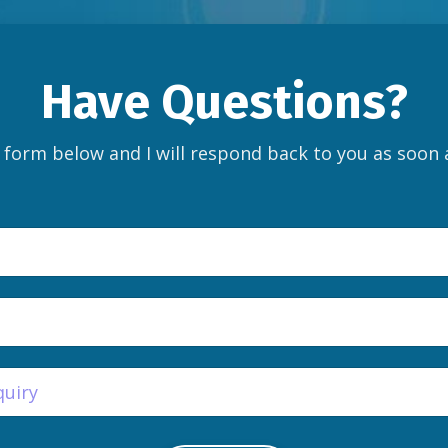
Have Questions?
e form below and I will respond back to you as soon 