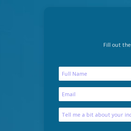
Fill out th