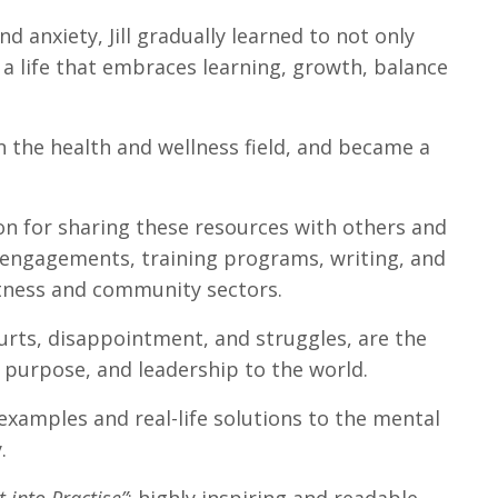
d anxiety, Jill gradually learned to not only
 life that embraces learning, growth, balance
n the health and wellness field, and became a
ion for sharing these resources with others and
 engagements, training programs, writing, and
fitness and community sectors.
urts, disappointment, and struggles, are the
 purpose, and leadership to the world.
 examples and real-life solutions to the mental
.