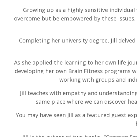
Growing up as a highly sensitive individual 
overcome but be empowered by these issues. A
Completing her university degree, Jill delve
As she applied the learning to her own life jo
developing her own Brain Fitness programs wh
working with groups and indiv
Jill teaches with empathy and understanding
same place where we can discover heal
You may have seen Jill as a featured guest exp