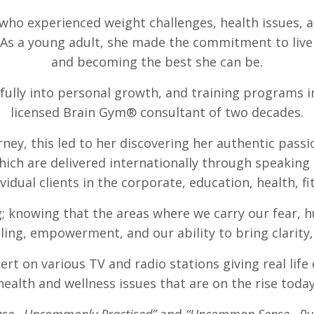
who experienced weight challenges, health issues, an
s a young adult, she made the commitment to live a
and becoming the best she can be.
d fully into personal growth, and training programs i
licensed Brain Gym® consultant of two decades.
urney, this led to her discovering her authentic pass
ich are delivered internationally through speaking
idual clients in the corporate, education, health, 
; knowing that the areas where we carry our fear, h
ing, empowerment, and our ability to bring clarity,
ert on various TV and radio stations giving real life
health and wellness issues that are on the rise today