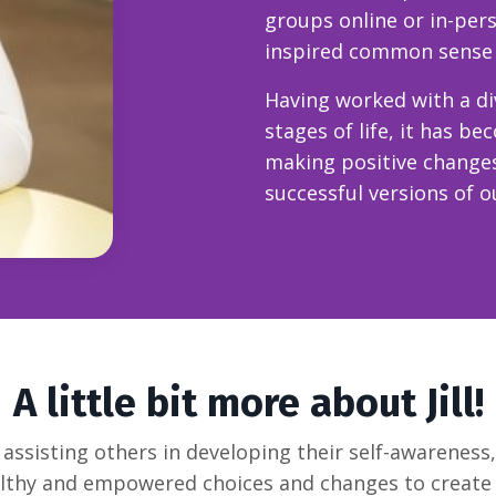
groups online or in-per
inspired common sense st
Having worked with a div
stages of life, it has be
making positive change
successful versions of o
A little bit more about Jill!
or assisting others in developing their self-awareness
thy and empowered choices and changes to create a 