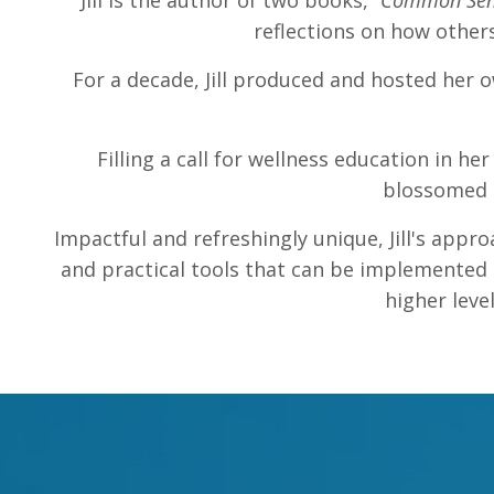
Jill is the author of two books,
“Common Sen
reflections on how other
For a decade, Jill produced and hosted her 
Filling a call for wellness education in h
blossomed i
Impactful and refreshingly unique, Jill's appro
and practical tools that can be implemented i
higher leve