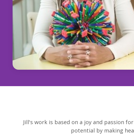
Jill's work is based on a joy and passion f
potential by making heal