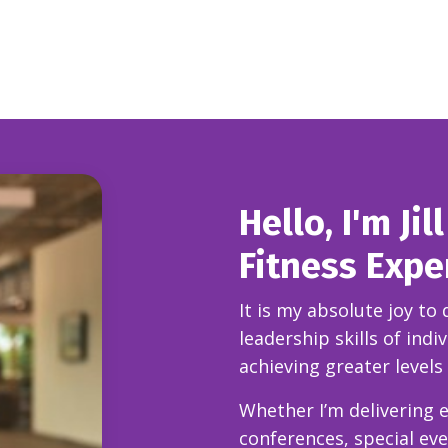
Hello, I'm Ji
Fitness Expe
It is my absolute joy to
leadership skills of ind
achieving greater levels
Whether I’m delivering
e
conferences, special ev