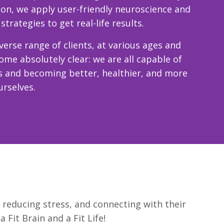
son, we apply user-friendly neuroscience and
rategies to get real-life results.
erse range of clients, at various ages and
come absolutely clear: we are all capable of
s and becoming better, healthier, and more
urselves.
, reducing stress, and connecting with their
Fit Brain and a Fit Life!