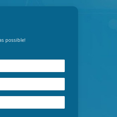
as possible!