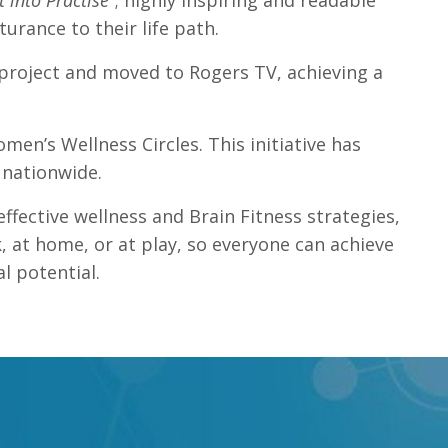
into Practise”
; highly inspiring and readable
rance to their life path.
 project and moved to Rogers TV, achieving a
men’s Wellness Circles. This initiative has
 nationwide.
effective wellness and Brain Fitness strategies,
, at home, or at play, so everyone can achieve
l potential.