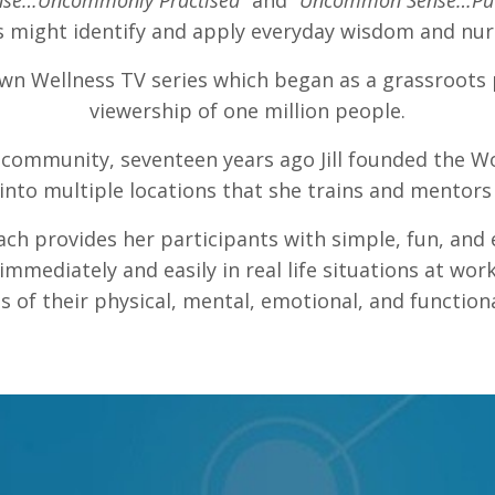
se…Uncommonly Practised”
and
“Uncommon Sense…Put 
s might identify and apply everyday wisdom and nurtu
own Wellness TV series which began as a grassroots
viewership of one million people.
er community, seventeen years ago Jill founded the Wo
nto multiple locations that she trains and mentors
ach provides her participants with simple, fun, and 
mmediately and easily in real life situations at work
ls of their physical, mental, emotional, and functiona