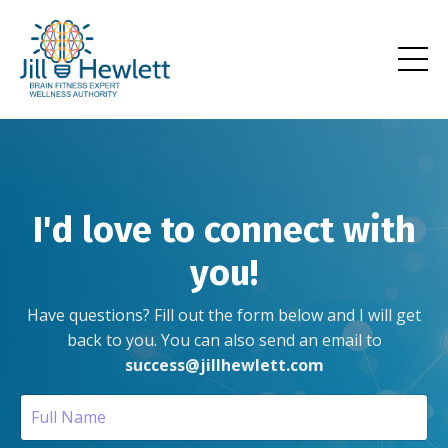
I'd love to connect with
you!
Have questions? Fill out the form below and I will get
back to you.
You can also send an email to
success@jillhewlett.com