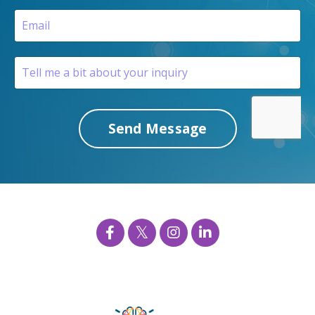
Send Message