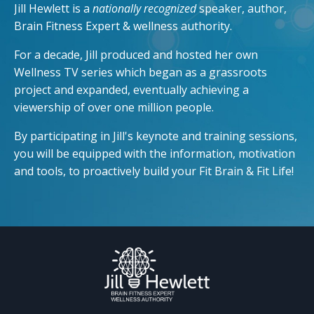
Jill Hewlett is a
nationally recognized
speaker, author,
Brain Fitness Expert & wellness authority.
For a decade, Jill produced and hosted her own
Wellness TV series which began as a grassroots
project and expanded, eventually achieving a
viewership of over one million people.
By participating in Jill's keynote and training sessions,
you will be equipped with the information, motivation
and tools, to proactively build your Fit Brain & Fit Life!