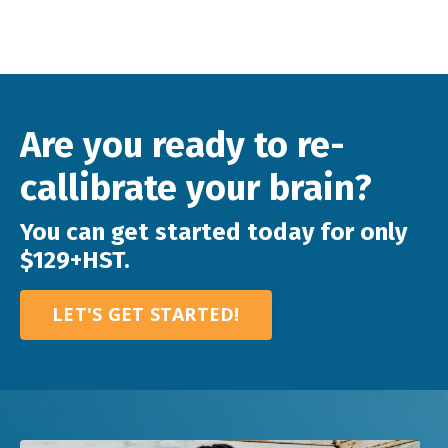
Are you ready to re-
callibrate your brain?
You can get started today for only
$129+HST.
LET'S GET STARTED!