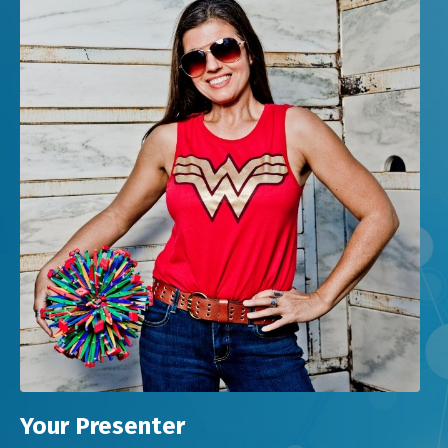
Your Presenter