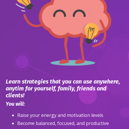
Learn strategies that you can use anywhere,
anytim for yourself, family, friends and
clients!
You will:
Raise your energy and motivation levels
Become balanced, focused, and productive