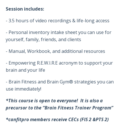
Session includes:
- 3.5 hours of video recordings & life-long access
- Personal inventory intake sheet you can use for
yourself, family, friends, and clients
- Manual, Workbook, and additional resources
- Empowering R.E.W.I.R.E acronym to support your
brain and your life
- Brain Fitness and Brain Gym® strategies you can
use immediately!
*This course is open to everyone! It is also a
precursor to the “Brain Fitness Trainer Program”
*canfitpro members receive CECs (FIS 2 &PTS 2)