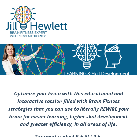
Optimize your brain with this educational and
interactive session filled with Brain Fitness
strategies that you can use to literally REWIRE your
brain for easier learning, higher skill development
and greater efficiency, in all areas of life.
*Formerly called R.E.W.I.R.E.