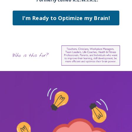
I'm Ready to Optimize my Brain!