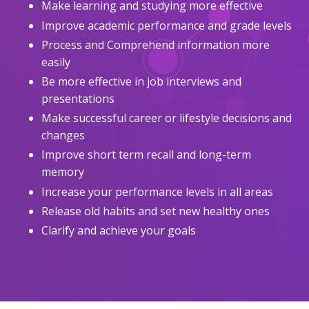
Make learning and studying more effective
Improve academic performance and grade levels
Process and Comprehend information more
easily
Be more effective in job interviews and
presentations
Make successful career or lifestyle decisions and
changes
Improve short term recall and long-term
memory
Increase your performance levels in all areas
Release old habits and set new healthy ones
Clarify and achieve your goals