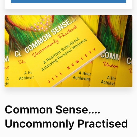
Common Sense....
Uncommonly Practised