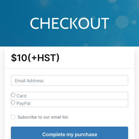
$10(+HST)
Card
PayPal
Subscribe to our email list.