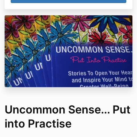
Uncommon Sense... Put
into Practise