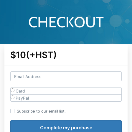
$10(+HST)
Card
PayPal
Subscribe to our email list.